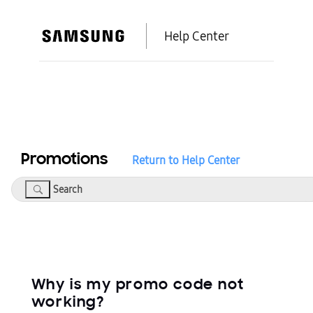
Help Center
Promotions
Return to Help Center
Search
Why is my promo code not
working?