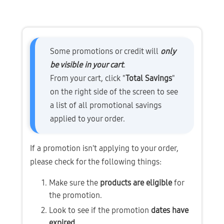
Some promotions or credit will 
only 
be visible in your cart
.
From your cart, click "
Total Savings
" 
on the right side of the screen to see 
a list of all promotional savings 
applied to your order.
If a promotion isn't applying to your order, 
please check for the following things:
Make sure the 
products are eligible
 for 
the promotion.
Look to see if the promotion 
dates have 
expired
.