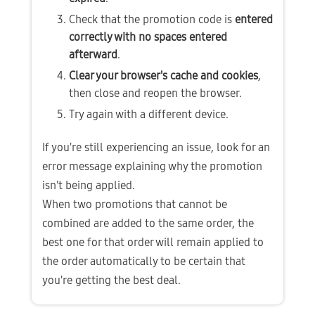
Check that the promotion code is 
entered 
correctly with no spaces entered 
afterward
.
Clear your browser's cache and cookies
, 
then close and reopen the browser.
Try again with a different device.
If you're still experiencing an issue, look for an 
error message explaining why the promotion 
isn't being applied.
When two promotions that cannot be 
combined are added to the same order, the 
best one for that order will remain applied to 
the order automatically to be certain that 
you're getting the best deal.