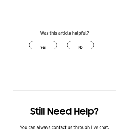
Was this article helpful?
Yes
No
Still Need Help?
You can always contact us through live chat,